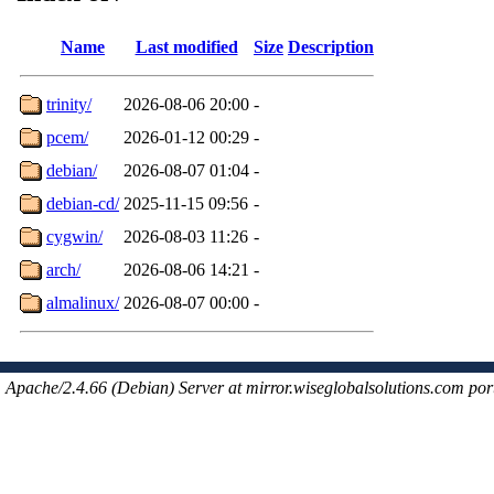
Name
Last modified
Size
Description
trinity/
2026-08-06 20:00
-
pcem/
2026-01-12 00:29
-
debian/
2026-08-07 01:04
-
debian-cd/
2025-11-15 09:56
-
cygwin/
2026-08-03 11:26
-
arch/
2026-08-06 14:21
-
almalinux/
2026-08-07 00:00
-
Apache/2.4.66 (Debian) Server at mirror.wiseglobalsolutions.com por