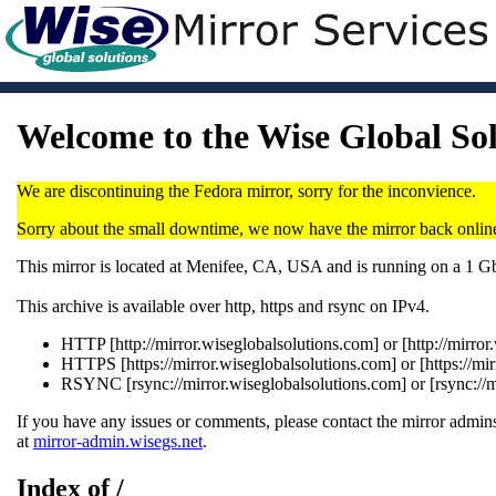
Welcome to the Wise Global So
We are discontinuing the Fedora mirror, sorry for the inconvience.
Sorry about the small downtime, we now have the mirror back onlin
This mirror is located at Menifee, CA, USA and is running on a 1 
This archive is available over http, https and rsync on IPv4.
HTTP [http://mirror.wiseglobalsolutions.com] or [http://mirro
HTTPS [https://mirror.wiseglobalsolutions.com] or [https://mi
RSYNC [rsync://mirror.wiseglobalsolutions.com] or [rsync://
If you have any issues or comments, please contact the mirror admins
at
mirror-admin.wisegs.net
.
Index of /