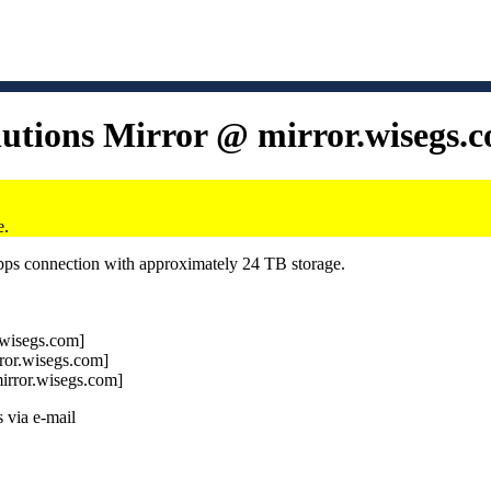
lutions Mirror @ mirror.wisegs.
e.
Gbps connection with approximately 24 TB storage.
r.wisegs.com]
rror.wisegs.com]
mirror.wisegs.com]
 via e-mail