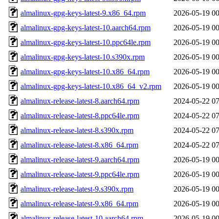
almalinux-gpg-keys-latest-9.x86_64.rpm
2026-05-19 00
almalinux-gpg-keys-latest-10.aarch64.rpm
2026-05-19 00
almalinux-gpg-keys-latest-10.ppc64le.rpm
2026-05-19 00
almalinux-gpg-keys-latest-10.s390x.rpm
2026-05-19 00
almalinux-gpg-keys-latest-10.x86_64.rpm
2026-05-19 00
almalinux-gpg-keys-latest-10.x86_64_v2.rpm
2026-05-19 00
almalinux-release-latest-8.aarch64.rpm
2024-05-22 07
almalinux-release-latest-8.ppc64le.rpm
2024-05-22 07
almalinux-release-latest-8.s390x.rpm
2024-05-22 07
almalinux-release-latest-8.x86_64.rpm
2024-05-22 07
almalinux-release-latest-9.aarch64.rpm
2026-05-19 00
almalinux-release-latest-9.ppc64le.rpm
2026-05-19 00
almalinux-release-latest-9.s390x.rpm
2026-05-19 00
almalinux-release-latest-9.x86_64.rpm
2026-05-19 00
almalinux-release-latest-10.aarch64.rpm
2026-05-19 00