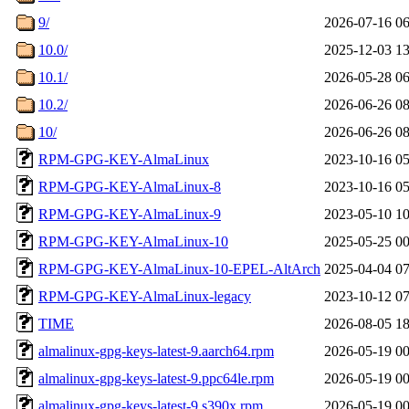
9/
2026-07-16 06
10.0/
2025-12-03 13
10.1/
2026-05-28 06
10.2/
2026-06-26 08
10/
2026-06-26 08
RPM-GPG-KEY-AlmaLinux
2023-10-16 05
RPM-GPG-KEY-AlmaLinux-8
2023-10-16 05
RPM-GPG-KEY-AlmaLinux-9
2023-05-10 10
RPM-GPG-KEY-AlmaLinux-10
2025-05-25 00
RPM-GPG-KEY-AlmaLinux-10-EPEL-AltArch
2025-04-04 07
RPM-GPG-KEY-AlmaLinux-legacy
2023-10-12 07
TIME
2026-08-05 18
almalinux-gpg-keys-latest-9.aarch64.rpm
2026-05-19 00
almalinux-gpg-keys-latest-9.ppc64le.rpm
2026-05-19 00
almalinux-gpg-keys-latest-9.s390x.rpm
2026-05-19 00