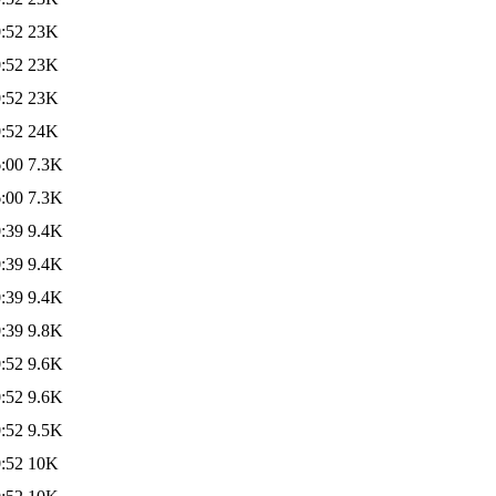
:52
23K
:52
23K
:52
23K
:52
24K
:00
7.3K
:00
7.3K
:39
9.4K
:39
9.4K
:39
9.4K
:39
9.8K
:52
9.6K
:52
9.6K
:52
9.5K
:52
10K