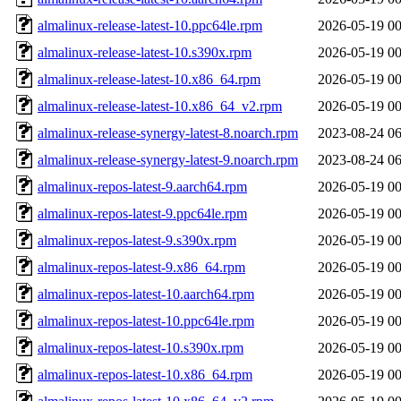
almalinux-release-latest-10.ppc64le.rpm
2026-05-19 00
almalinux-release-latest-10.s390x.rpm
2026-05-19 00
almalinux-release-latest-10.x86_64.rpm
2026-05-19 00
almalinux-release-latest-10.x86_64_v2.rpm
2026-05-19 00
almalinux-release-synergy-latest-8.noarch.rpm
2023-08-24 06
almalinux-release-synergy-latest-9.noarch.rpm
2023-08-24 06
almalinux-repos-latest-9.aarch64.rpm
2026-05-19 00
almalinux-repos-latest-9.ppc64le.rpm
2026-05-19 00
almalinux-repos-latest-9.s390x.rpm
2026-05-19 00
almalinux-repos-latest-9.x86_64.rpm
2026-05-19 00
almalinux-repos-latest-10.aarch64.rpm
2026-05-19 00
almalinux-repos-latest-10.ppc64le.rpm
2026-05-19 00
almalinux-repos-latest-10.s390x.rpm
2026-05-19 00
almalinux-repos-latest-10.x86_64.rpm
2026-05-19 00