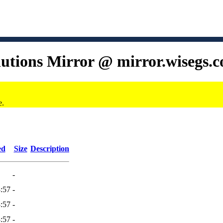
lutions Mirror @ mirror.wisegs.
e.
ed
Size
Description
-
:57
-
:57
-
:57
-