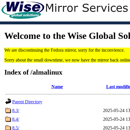
Welcome to the Wise Global So
We are discontinuing the Fedora mirror, sorry for the inconvience.
Sorry about the small downtime, we now have the mirror back onlin
Index of /almalinux
Name
Last modifi
Parent Directory
8.3/
2025-05-24 13
8.4/
2025-05-24 13
8.5/
2025-05-24 13