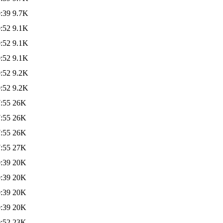
:39
9.7K
:52
9.1K
:52
9.1K
:52
9.1K
:52
9.2K
:52
9.2K
:55
26K
:55
26K
:55
26K
:55
27K
:39
20K
:39
20K
:39
20K
:39
20K
:52
23K