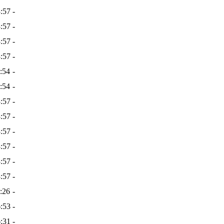
:57
-
:57
-
:57
-
:57
-
:54
-
:54
-
:57
-
:57
-
:57
-
:57
-
:57
-
:57
-
:26
-
:53
-
:31
-