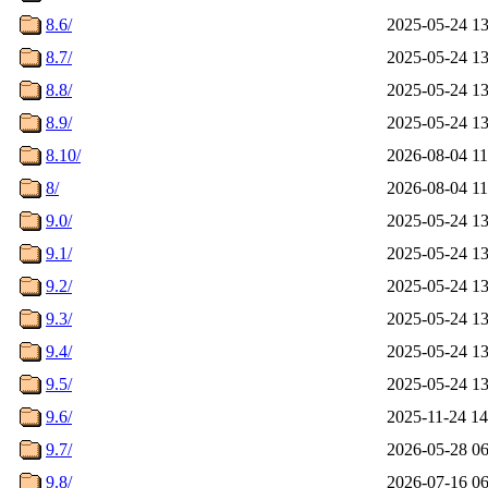
8.6/
2025-05-24 13
8.7/
2025-05-24 13
8.8/
2025-05-24 13
8.9/
2025-05-24 13
8.10/
2026-08-04 11
8/
2026-08-04 11
9.0/
2025-05-24 13
9.1/
2025-05-24 13
9.2/
2025-05-24 13
9.3/
2025-05-24 13
9.4/
2025-05-24 13
9.5/
2025-05-24 13
9.6/
2025-11-24 14
9.7/
2026-05-28 06
9.8/
2026-07-16 06