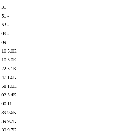
:31
-
:51
-
:53
-
:09
-
:09
-
:10
5.0K
:10
5.0K
:22
3.1K
:47
1.6K
:58
1.6K
:02
3.4K
:00
11
:39
9.6K
:39
9.7K
:39
9.7K