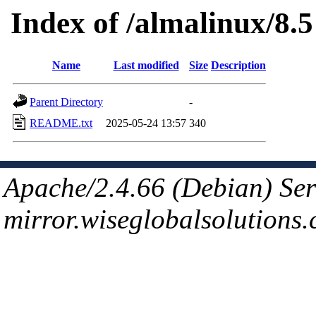
Index of /almalinux/8.5
Name
Last modified
Size
Description
Parent Directory
-
README.txt
2025-05-24 13:57
340
Apache/2.4.66 (Debian) Ser
mirror.wiseglobalsolutions