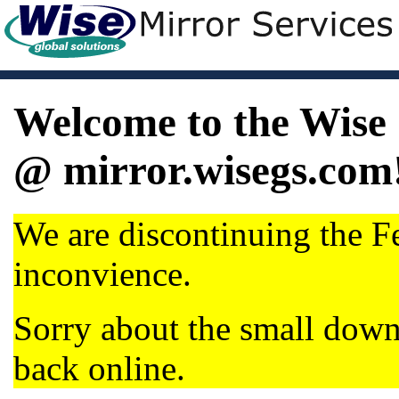
Welcome to the Wise 
@ mirror.wisegs.com
We are discontinuing the Fe
inconvience.
Sorry about the small dow
back online.