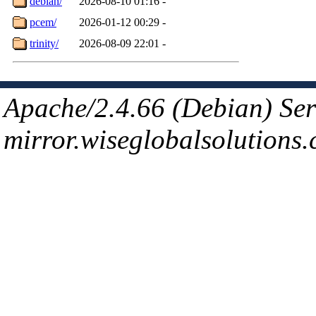
debian/
2026-08-10 01:16
-
pcem/
2026-01-12 00:29
-
trinity/
2026-08-09 22:01
-
Apache/2.4.66 (Debian) Ser
mirror.wiseglobalsolutions