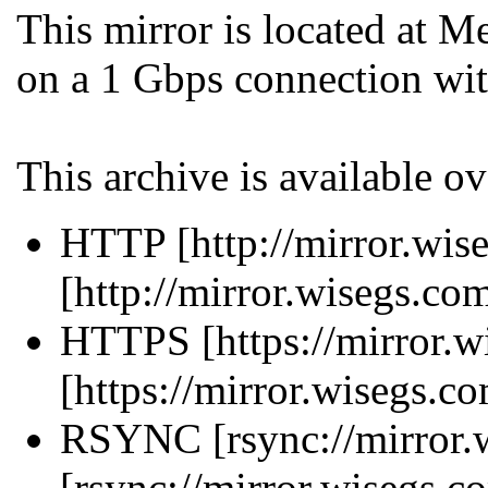
This mirror is located at 
on a 1 Gbps connection wit
This archive is available ov
HTTP [http://mirror.wise
[http://mirror.wisegs.co
HTTPS [https://mirror.w
[https://mirror.wisegs.c
RSYNC [rsync://mirror.w
[rsync://mirror.wisegs.c