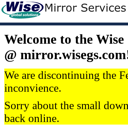
Welcome to the Wise 
@ mirror.wisegs.com
We are discontinuing the Fe
inconvience.
Sorry about the small dow
back online.