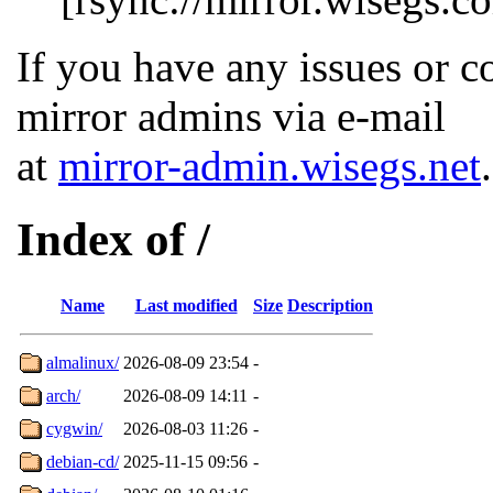
If you have any issues or c
mirror admins via e-mail
at
mirror-admin.wisegs.net
.
Index of /
Name
Last modified
Size
Description
almalinux/
2026-08-09 23:54
-
arch/
2026-08-09 14:11
-
cygwin/
2026-08-03 11:26
-
debian-cd/
2025-11-15 09:56
-