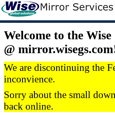
Welcome to the Wise 
@ mirror.wisegs.com
We are discontinuing the Fe
inconvience.
Sorry about the small dow
back online.