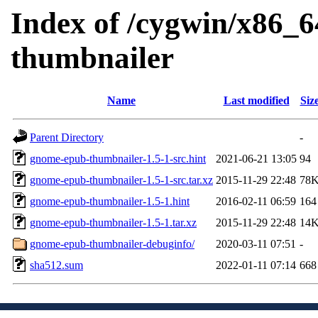
Index of /cygwin/x86_6
thumbnailer
Name
Last modified
Siz
Parent Directory
-
gnome-epub-thumbnailer-1.5-1-src.hint
2021-06-21 13:05
94
gnome-epub-thumbnailer-1.5-1-src.tar.xz
2015-11-29 22:48
78
gnome-epub-thumbnailer-1.5-1.hint
2016-02-11 06:59
164
gnome-epub-thumbnailer-1.5-1.tar.xz
2015-11-29 22:48
14
gnome-epub-thumbnailer-debuginfo/
2020-03-11 07:51
-
sha512.sum
2022-01-11 07:14
668