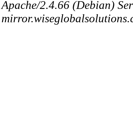
Apache/2.4.66 (Debian) Ser
mirror.wiseglobalsolutions