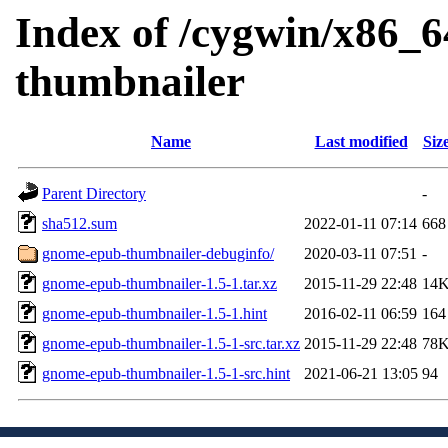
Index of /cygwin/x86_6
thumbnailer
Name
Last modified
Siz
Parent Directory
-
sha512.sum
2022-01-11 07:14
668
gnome-epub-thumbnailer-debuginfo/
2020-03-11 07:51
-
gnome-epub-thumbnailer-1.5-1.tar.xz
2015-11-29 22:48
14
gnome-epub-thumbnailer-1.5-1.hint
2016-02-11 06:59
164
gnome-epub-thumbnailer-1.5-1-src.tar.xz
2015-11-29 22:48
78
gnome-epub-thumbnailer-1.5-1-src.hint
2021-06-21 13:05
94