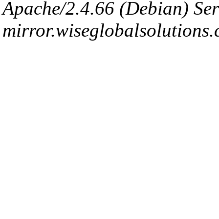
Apache/2.4.66 (Debian) Ser
mirror.wiseglobalsolutions