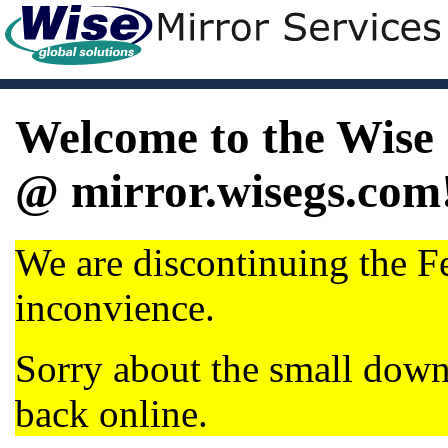
Welcome to the Wise 
@ mirror.wisegs.com
We are discontinuing the Fe
inconvience.
Sorry about the small dow
back online.