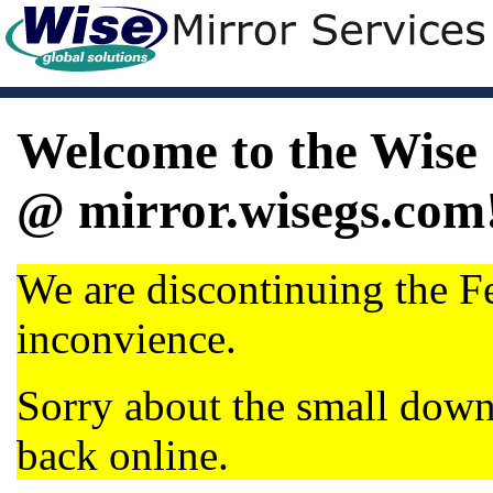
Welcome to the Wise 
@ mirror.wisegs.com
We are discontinuing the Fe
inconvience.
Sorry about the small dow
back online.