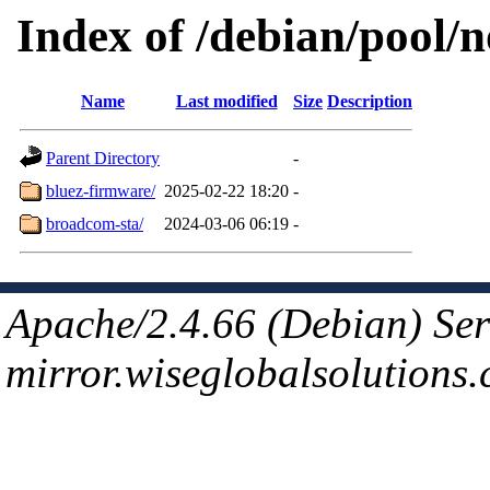
Index of /debian/pool/
Name
Last modified
Size
Description
Parent Directory
-
bluez-firmware/
2025-02-22 18:20
-
broadcom-sta/
2024-03-06 06:19
-
Apache/2.4.66 (Debian) Ser
mirror.wiseglobalsolutions