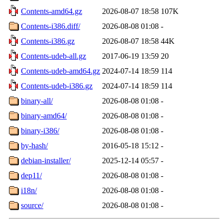
Contents-amd64.gz
2026-08-07 18:58
107K
Contents-i386.diff/
2026-08-08 01:08
-
Contents-i386.gz
2026-08-07 18:58
44K
Contents-udeb-all.gz
2017-06-19 13:59
20
Contents-udeb-amd64.gz
2024-07-14 18:59
114
Contents-udeb-i386.gz
2024-07-14 18:59
114
binary-all/
2026-08-08 01:08
-
binary-amd64/
2026-08-08 01:08
-
binary-i386/
2026-08-08 01:08
-
by-hash/
2016-05-18 15:12
-
debian-installer/
2025-12-14 05:57
-
dep11/
2026-08-08 01:08
-
i18n/
2026-08-08 01:08
-
source/
2026-08-08 01:08
-