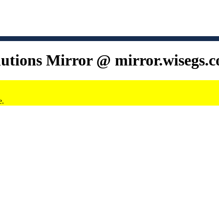
lutions Mirror @ mirror.wisegs.
e.