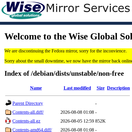
Welcome to the Wise Global So
We are discontinuing the Fedora mirror, sorry for the inconvience.
Sorry about the small downtime, we now have the mirror back onlin
Index of /debian/dists/unstable/non-free
Name
Last modified
Size
Description
Parent Directory
-
Contents-all.diff/
2026-08-08 01:08
-
Contents-all.gz
2026-08-05 12:59
852K
Contents-amd64.diff/
2026-08-08 01:08
-