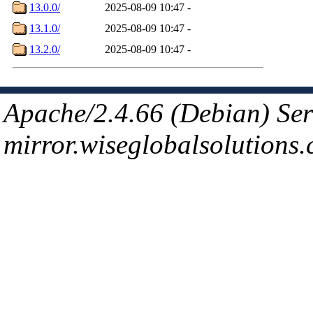
13.0.0/
2025-08-09 10:47
-
13.1.0/
2025-08-09 10:47
-
13.2.0/
2025-08-09 10:47
-
Apache/2.4.66 (Debian) Ser
mirror.wiseglobalsolutions