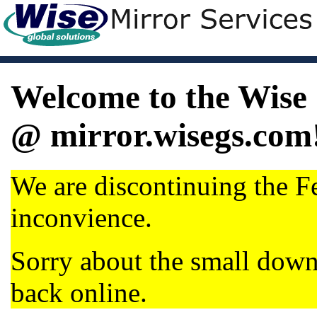
Welcome to the Wise 
@ mirror.wisegs.com
We are discontinuing the Fe
inconvience.
Sorry about the small dow
back online.