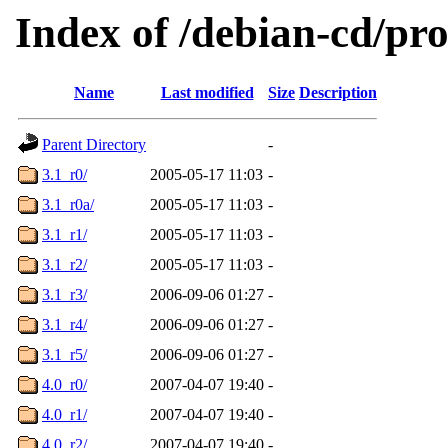
Index of /debian-cd/pro
Name
Last modified
Size
Description
Parent Directory
-
3.1_r0/
2005-05-17 11:03
-
3.1_r0a/
2005-05-17 11:03
-
3.1_r1/
2005-05-17 11:03
-
3.1_r2/
2005-05-17 11:03
-
3.1_r3/
2006-09-06 01:27
-
3.1_r4/
2006-09-06 01:27
-
3.1_r5/
2006-09-06 01:27
-
4.0_r0/
2007-04-07 19:40
-
4.0_r1/
2007-04-07 19:40
-
4.0_r2/
2007-04-07 19:40
-