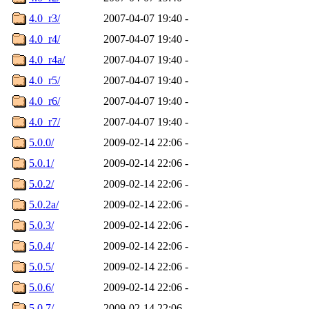
4.0_r3/
2007-04-07 19:40
-
4.0_r4/
2007-04-07 19:40
-
4.0_r4a/
2007-04-07 19:40
-
4.0_r5/
2007-04-07 19:40
-
4.0_r6/
2007-04-07 19:40
-
4.0_r7/
2007-04-07 19:40
-
5.0.0/
2009-02-14 22:06
-
5.0.1/
2009-02-14 22:06
-
5.0.2/
2009-02-14 22:06
-
5.0.2a/
2009-02-14 22:06
-
5.0.3/
2009-02-14 22:06
-
5.0.4/
2009-02-14 22:06
-
5.0.5/
2009-02-14 22:06
-
5.0.6/
2009-02-14 22:06
-
5.0.7/
2009-02-14 22:06
-