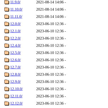
11.9.0/
2021-08-14 14:06
-
11.10.0/
2021-08-14 14:06
-
11.11.0/
2021-08-14 14:06
-
12.0.0/
2023-06-10 12:36
-
12.1.0/
2023-06-10 12:36
-
12.2.0/
2023-06-10 12:36
-
12.4.0/
2023-06-10 12:36
-
12.5.0/
2023-06-10 12:36
-
12.6.0/
2023-06-10 12:36
-
12.7.0/
2023-06-10 12:36
-
12.8.0/
2023-06-10 12:36
-
12.9.0/
2023-06-10 12:36
-
12.10.0/
2023-06-10 12:36
-
12.11.0/
2023-06-10 12:36
-
12.12.0/
2023-06-10 12:36
-