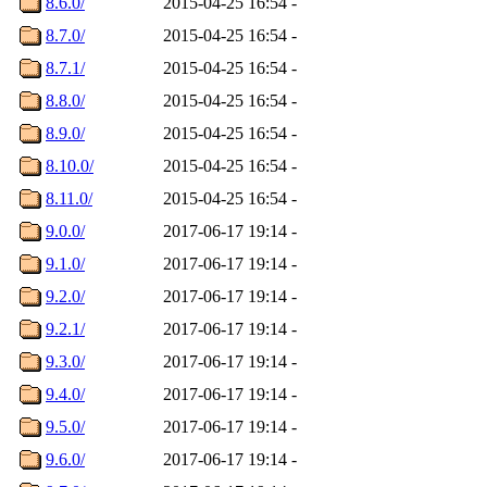
8.6.0/
2015-04-25 16:54
-
8.7.0/
2015-04-25 16:54
-
8.7.1/
2015-04-25 16:54
-
8.8.0/
2015-04-25 16:54
-
8.9.0/
2015-04-25 16:54
-
8.10.0/
2015-04-25 16:54
-
8.11.0/
2015-04-25 16:54
-
9.0.0/
2017-06-17 19:14
-
9.1.0/
2017-06-17 19:14
-
9.2.0/
2017-06-17 19:14
-
9.2.1/
2017-06-17 19:14
-
9.3.0/
2017-06-17 19:14
-
9.4.0/
2017-06-17 19:14
-
9.5.0/
2017-06-17 19:14
-
9.6.0/
2017-06-17 19:14
-