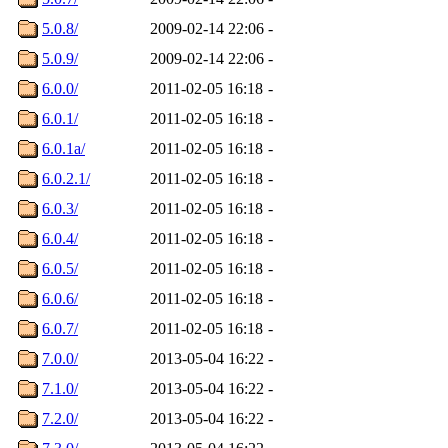
5.0.8/
2009-02-14 22:06
-
5.0.9/
2009-02-14 22:06
-
6.0.0/
2011-02-05 16:18
-
6.0.1/
2011-02-05 16:18
-
6.0.1a/
2011-02-05 16:18
-
6.0.2.1/
2011-02-05 16:18
-
6.0.3/
2011-02-05 16:18
-
6.0.4/
2011-02-05 16:18
-
6.0.5/
2011-02-05 16:18
-
6.0.6/
2011-02-05 16:18
-
6.0.7/
2011-02-05 16:18
-
7.0.0/
2013-05-04 16:22
-
7.1.0/
2013-05-04 16:22
-
7.2.0/
2013-05-04 16:22
-