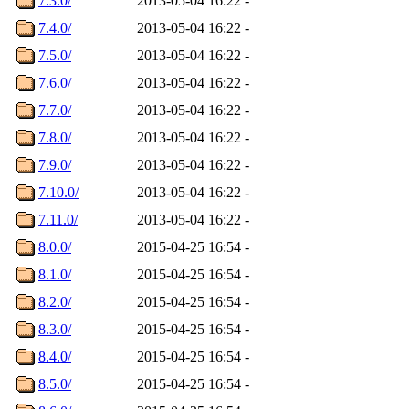
7.3.0/
2013-05-04 16:22
-
7.4.0/
2013-05-04 16:22
-
7.5.0/
2013-05-04 16:22
-
7.6.0/
2013-05-04 16:22
-
7.7.0/
2013-05-04 16:22
-
7.8.0/
2013-05-04 16:22
-
7.9.0/
2013-05-04 16:22
-
7.10.0/
2013-05-04 16:22
-
7.11.0/
2013-05-04 16:22
-
8.0.0/
2015-04-25 16:54
-
8.1.0/
2015-04-25 16:54
-
8.2.0/
2015-04-25 16:54
-
8.3.0/
2015-04-25 16:54
-
8.4.0/
2015-04-25 16:54
-
8.5.0/
2015-04-25 16:54
-