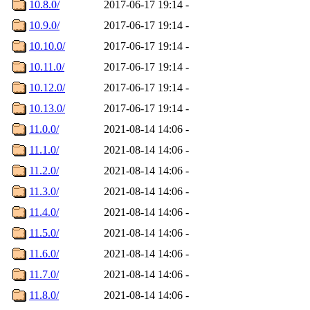
10.8.0/
2017-06-17 19:14
-
10.9.0/
2017-06-17 19:14
-
10.10.0/
2017-06-17 19:14
-
10.11.0/
2017-06-17 19:14
-
10.12.0/
2017-06-17 19:14
-
10.13.0/
2017-06-17 19:14
-
11.0.0/
2021-08-14 14:06
-
11.1.0/
2021-08-14 14:06
-
11.2.0/
2021-08-14 14:06
-
11.3.0/
2021-08-14 14:06
-
11.4.0/
2021-08-14 14:06
-
11.5.0/
2021-08-14 14:06
-
11.6.0/
2021-08-14 14:06
-
11.7.0/
2021-08-14 14:06
-
11.8.0/
2021-08-14 14:06
-