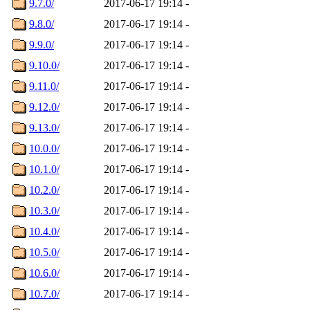
9.7.0/
2017-06-17 19:14
-
9.8.0/
2017-06-17 19:14
-
9.9.0/
2017-06-17 19:14
-
9.10.0/
2017-06-17 19:14
-
9.11.0/
2017-06-17 19:14
-
9.12.0/
2017-06-17 19:14
-
9.13.0/
2017-06-17 19:14
-
10.0.0/
2017-06-17 19:14
-
10.1.0/
2017-06-17 19:14
-
10.2.0/
2017-06-17 19:14
-
10.3.0/
2017-06-17 19:14
-
10.4.0/
2017-06-17 19:14
-
10.5.0/
2017-06-17 19:14
-
10.6.0/
2017-06-17 19:14
-
10.7.0/
2017-06-17 19:14
-