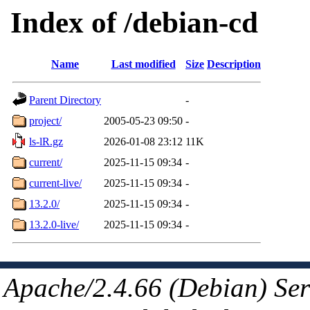
Index of /debian-cd
Name
Last modified
Size
Description
Parent Directory
-
project/
2005-05-23 09:50
-
ls-lR.gz
2026-01-08 23:12
11K
current/
2025-11-15 09:34
-
current-live/
2025-11-15 09:34
-
13.2.0/
2025-11-15 09:34
-
13.2.0-live/
2025-11-15 09:34
-
Apache/2.4.66 (Debian) Ser