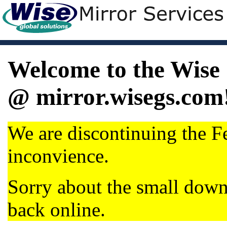
Welcome to the Wise 
@ mirror.wisegs.com
We are discontinuing the Fe
inconvience.
Sorry about the small dow
back online.