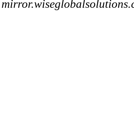
mirror.wiseglobalsolutions