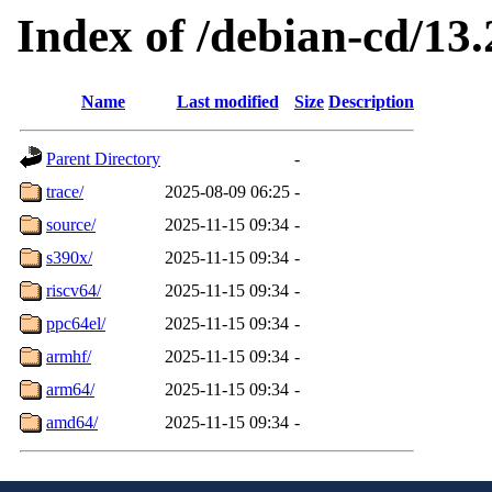
Index of /debian-cd/13.
Name
Last modified
Size
Description
Parent Directory
-
trace/
2025-08-09 06:25
-
source/
2025-11-15 09:34
-
s390x/
2025-11-15 09:34
-
riscv64/
2025-11-15 09:34
-
ppc64el/
2025-11-15 09:34
-
armhf/
2025-11-15 09:34
-
arm64/
2025-11-15 09:34
-
amd64/
2025-11-15 09:34
-