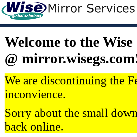
Welcome to the Wise 
@ mirror.wisegs.com
We are discontinuing the Fe
inconvience.
Sorry about the small dow
back online.