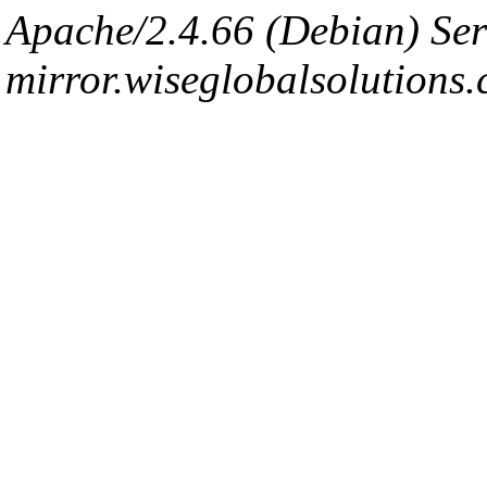
Apache/2.4.66 (Debian) Ser
mirror.wiseglobalsolutions