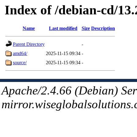
Index of /debian-cd/13.2
Name
Last modified
Size
Description
Parent Directory
-
amd64/
2025-11-15 09:34
-
source/
2025-11-15 09:34
-
Apache/2.4.66 (Debian) Ser
mirror.wiseglobalsolutions