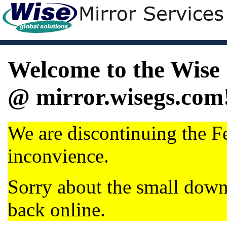
Welcome to the Wise 
@ mirror.wisegs.com
We are discontinuing the Fe
inconvience.
Sorry about the small dow
back online.