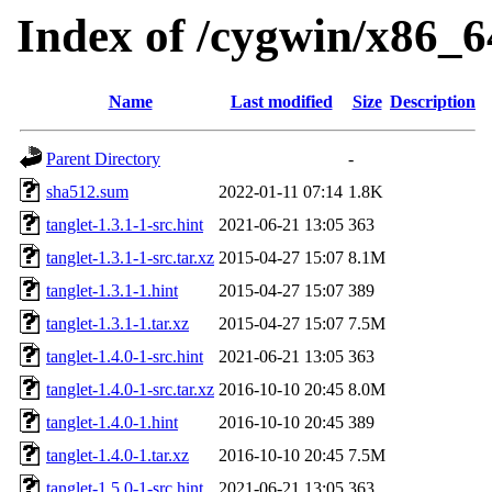
Index of /cygwin/x86_64
Name
Last modified
Size
Description
Parent Directory
-
sha512.sum
2022-01-11 07:14
1.8K
tanglet-1.3.1-1-src.hint
2021-06-21 13:05
363
tanglet-1.3.1-1-src.tar.xz
2015-04-27 15:07
8.1M
tanglet-1.3.1-1.hint
2015-04-27 15:07
389
tanglet-1.3.1-1.tar.xz
2015-04-27 15:07
7.5M
tanglet-1.4.0-1-src.hint
2021-06-21 13:05
363
tanglet-1.4.0-1-src.tar.xz
2016-10-10 20:45
8.0M
tanglet-1.4.0-1.hint
2016-10-10 20:45
389
tanglet-1.4.0-1.tar.xz
2016-10-10 20:45
7.5M
tanglet-1.5.0-1-src.hint
2021-06-21 13:05
363