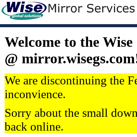
Welcome to the Wise 
@ mirror.wisegs.com
We are discontinuing the Fe
inconvience.
Sorry about the small dow
back online.