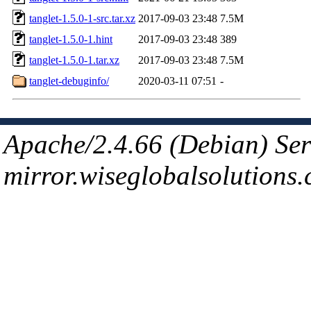
tanglet-1.5.0-1-src.tar.xz
2017-09-03 23:48
7.5M
tanglet-1.5.0-1.hint
2017-09-03 23:48
389
tanglet-1.5.0-1.tar.xz
2017-09-03 23:48
7.5M
tanglet-debuginfo/
2020-03-11 07:51
-
Apache/2.4.66 (Debian) Ser
mirror.wiseglobalsolutions