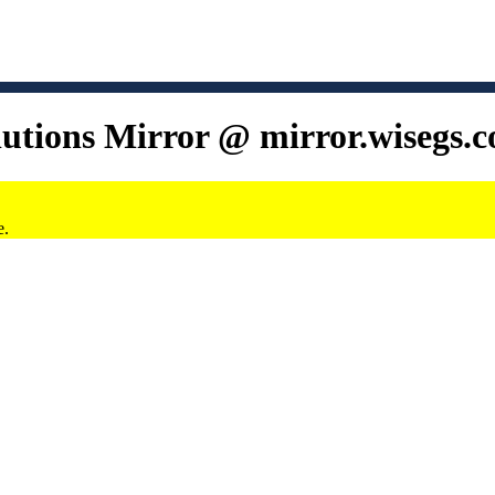
lutions Mirror @ mirror.wisegs.
e.