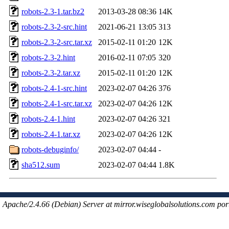
robots-2.3-1.tar.bz2
2013-03-28 08:36
14K
robots-2.3-2-src.hint
2021-06-21 13:05
313
robots-2.3-2-src.tar.xz
2015-02-11 01:20
12K
robots-2.3-2.hint
2016-02-11 07:05
320
robots-2.3-2.tar.xz
2015-02-11 01:20
12K
robots-2.4-1-src.hint
2023-02-07 04:26
376
robots-2.4-1-src.tar.xz
2023-02-07 04:26
12K
robots-2.4-1.hint
2023-02-07 04:26
321
robots-2.4-1.tar.xz
2023-02-07 04:26
12K
robots-debuginfo/
2023-02-07 04:44
-
sha512.sum
2023-02-07 04:44
1.8K
Apache/2.4.66 (Debian) Server at mirror.wiseglobalsolutions.com por