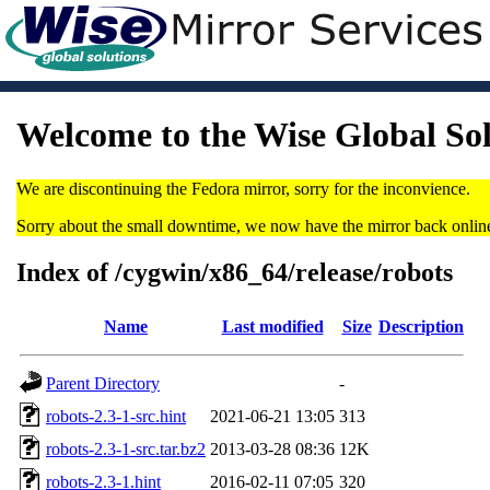
Welcome to the Wise Global So
We are discontinuing the Fedora mirror, sorry for the inconvience.
Sorry about the small downtime, we now have the mirror back onlin
Index of /cygwin/x86_64/release/robots
Name
Last modified
Size
Description
Parent Directory
-
robots-2.3-1-src.hint
2021-06-21 13:05
313
robots-2.3-1-src.tar.bz2
2013-03-28 08:36
12K
robots-2.3-1.hint
2016-02-11 07:05
320