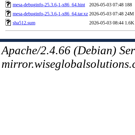
mesa-debuginfo-25.3.6-1-x86_64.hint
2026-05-03 07:48
188
mesa-debuginfo-25.3.6-1-x86_64.tar.xz
2026-05-03 07:48
24M
sha512.sum
2026-05-03 08:44
1.6K
Apache/2.4.66 (Debian) Ser
mirror.wiseglobalsolutions