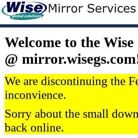
Welcome to the Wise 
@ mirror.wisegs.com
We are discontinuing the Fe
inconvience.
Sorry about the small dow
back online.