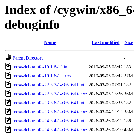
Index of /cygwin/x86_6
debuginfo
Name
Last modified
Size
Parent Directory
-
mesa-debuginfo-19.1.6-1.hint
2019-09-05 08:42
183
mesa-debuginfo-19.1.6-1.tar.xz
2019-09-05 08:42
27M
mesa-debuginfo-22.3.7-1-x86_64.hint
2026-03-09 07:01
182
mesa-debuginfo-22.3.7-1-x86_64.tar.xz
2026-02-05 13:26
36M
mesa-debuginfo-23.3.6-1-x86_64.hint
2026-05-03 08:35
182
mesa-debuginfo-23.3.6-1-x86_64.tar.xz
2026-03-04 12:12
38M
mesa-debuginfo-24.3.4-1-x86_64.hint
2026-03-26 08:11
188
mesa-debuginfo-24.3.4-1-x86_64.tar.xz
2026-03-26 08:10
48M