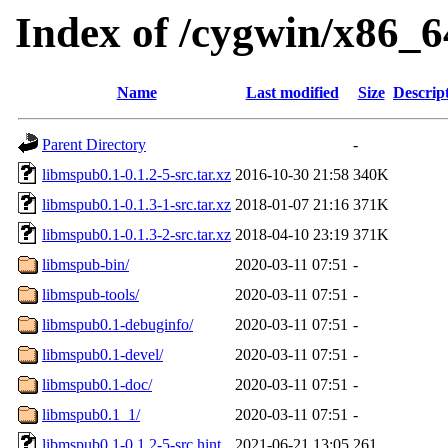
Index of /cygwin/x86_6
Name
Last modified
Size
Descrip
Parent Directory
-
libmspub0.1-0.1.2-5-src.tar.xz
2016-10-30 21:58
340K
libmspub0.1-0.1.3-1-src.tar.xz
2018-01-07 21:16
371K
libmspub0.1-0.1.3-2-src.tar.xz
2018-04-10 23:19
371K
libmspub-bin/
2020-03-11 07:51
-
libmspub-tools/
2020-03-11 07:51
-
libmspub0.1-debuginfo/
2020-03-11 07:51
-
libmspub0.1-devel/
2020-03-11 07:51
-
libmspub0.1-doc/
2020-03-11 07:51
-
libmspub0.1_1/
2020-03-11 07:51
-
libmspub0.1-0.1.2-5-src.hint
2021-06-21 13:05
261