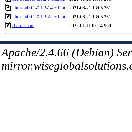
libmspub0.1-0.1.3-1-src.hint
2021-06-21 13:05
261
libmspub0.1-0.1.3-2-src.hint
2021-06-21 13:05
261
sha512.sum
2022-01-11 07:14
960
Apache/2.4.66 (Debian) Ser
mirror.wiseglobalsolutions