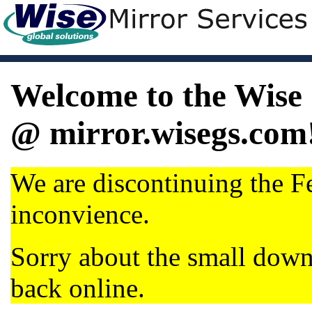
Welcome to the Wise 
@ mirror.wisegs.com
We are discontinuing the Fe
inconvience.
Sorry about the small dow
back online.