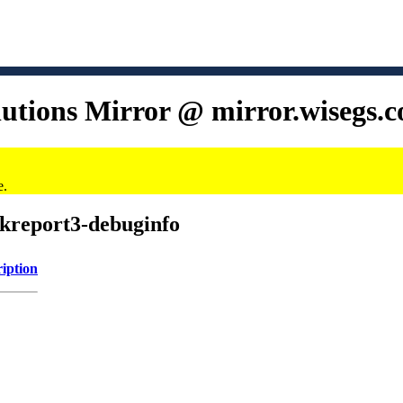
lutions Mirror @ mirror.wisegs.
e.
/kreport3-debuginfo
iption