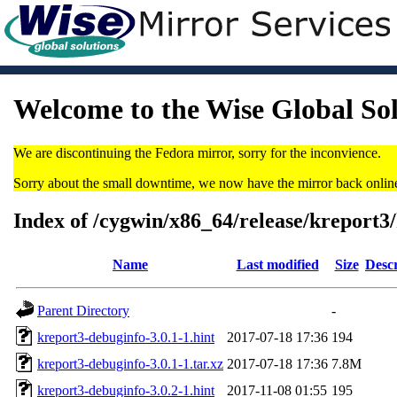
Welcome to the Wise Global So
We are discontinuing the Fedora mirror, sorry for the inconvience.
Sorry about the small downtime, we now have the mirror back onlin
Index of /cygwin/x86_64/release/kreport3
Name
Last modified
Size
Descr
Parent Directory
-
kreport3-debuginfo-3.0.1-1.hint
2017-07-18 17:36
194
kreport3-debuginfo-3.0.1-1.tar.xz
2017-07-18 17:36
7.8M
kreport3-debuginfo-3.0.2-1.hint
2017-11-08 01:55
195