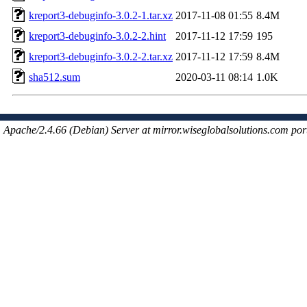
kreport3-debuginfo-3.0.2-1.tar.xz
2017-11-08 01:55
8.4M
kreport3-debuginfo-3.0.2-2.hint
2017-11-12 17:59
195
kreport3-debuginfo-3.0.2-2.tar.xz
2017-11-12 17:59
8.4M
sha512.sum
2020-03-11 08:14
1.0K
Apache/2.4.66 (Debian) Server at mirror.wiseglobalsolutions.com por