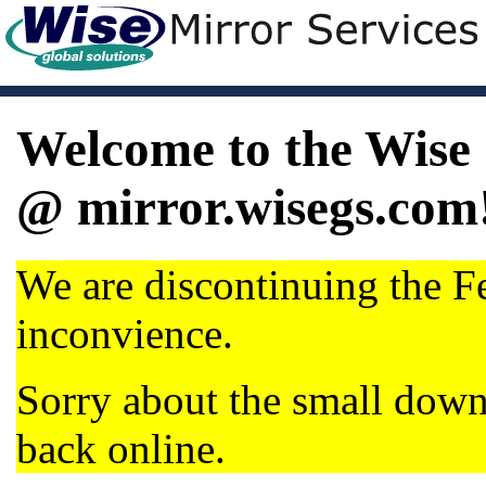
Welcome to the Wise 
@ mirror.wisegs.com
We are discontinuing the Fe
inconvience.
Sorry about the small dow
back online.