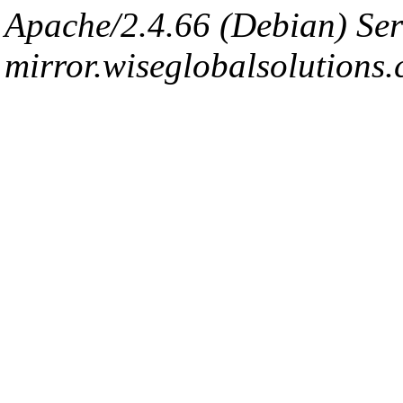
Apache/2.4.66 (Debian) Ser
mirror.wiseglobalsolutions