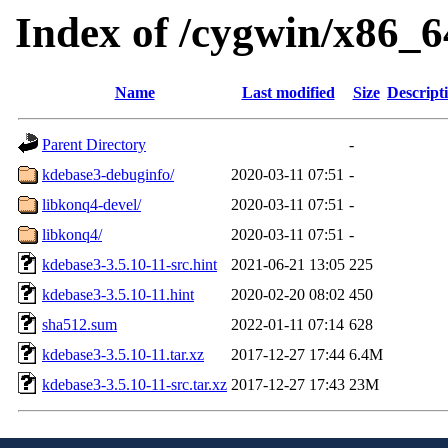
Index of /cygwin/x86_6
Name
Last modified
Size
Descript
Parent Directory
-
kdebase3-debuginfo/
2020-03-11 07:51
-
libkonq4-devel/
2020-03-11 07:51
-
libkonq4/
2020-03-11 07:51
-
kdebase3-3.5.10-11-src.hint
2021-06-21 13:05
225
kdebase3-3.5.10-11.hint
2020-02-20 08:02
450
sha512.sum
2022-01-11 07:14
628
kdebase3-3.5.10-11.tar.xz
2017-12-27 17:44
6.4M
kdebase3-3.5.10-11-src.tar.xz
2017-12-27 17:43
23M