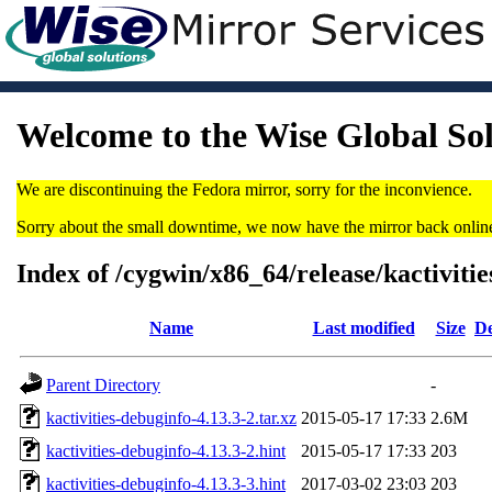
Welcome to the Wise Global So
We are discontinuing the Fedora mirror, sorry for the inconvience.
Sorry about the small downtime, we now have the mirror back onlin
Index of /cygwin/x86_64/release/kactivitie
Name
Last modified
Size
De
Parent Directory
-
kactivities-debuginfo-4.13.3-2.tar.xz
2015-05-17 17:33
2.6M
kactivities-debuginfo-4.13.3-2.hint
2015-05-17 17:33
203
kactivities-debuginfo-4.13.3-3.hint
2017-03-02 23:03
203