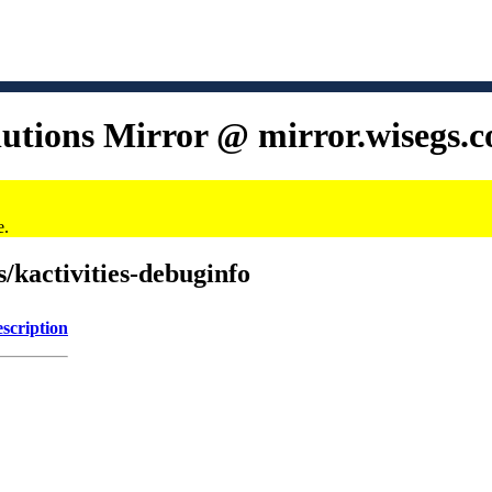
lutions Mirror @ mirror.wisegs.
e.
s/kactivities-debuginfo
scription