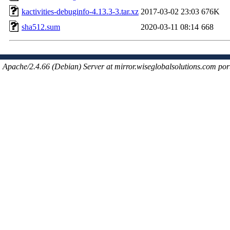
kactivities-debuginfo-4.13.3-3.tar.xz
2017-03-02 23:03
676K
sha512.sum
2020-03-11 08:14
668
Apache/2.4.66 (Debian) Server at mirror.wiseglobalsolutions.com por