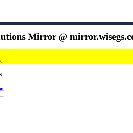
lutions Mirror @ mirror.wisegs.
e.
s
on