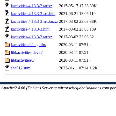
kactivities-4.13.3-2.tar.xz
2015-05-17 17:33
89K
kactivities-4.13.3-3-src.hint
2021-06-21 13:05
110
kactivities-4.13.3-3-src.tar.xz
2017-03-02 23:03
88K
kactivities-4.13.3-3.hint
2017-03-02 23:03
139
kactivities-4.13.3-3.tar.xz
2017-03-02 23:03
32
kactivities-debuginfo/
2020-03-11 07:51
-
libkactivities-devel/
2020-03-11 07:51
-
libkactivities6/
2020-03-11 07:51
-
sha512.sum
2022-01-11 07:14
1.2K
Apache/2.4.66 (Debian) Server at mirror.wiseglobalsolutions.com por