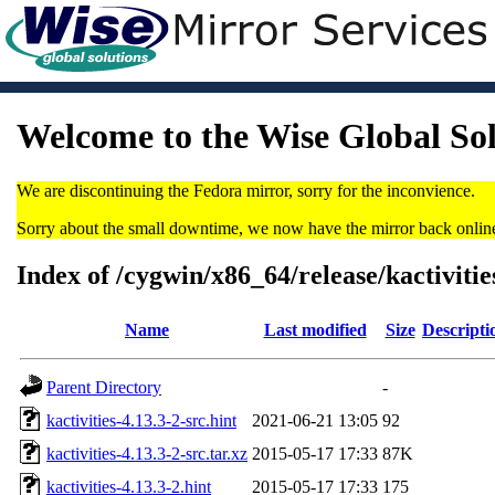
Welcome to the Wise Global So
We are discontinuing the Fedora mirror, sorry for the inconvience.
Sorry about the small downtime, we now have the mirror back onlin
Index of /cygwin/x86_64/release/kactivitie
Name
Last modified
Size
Descripti
Parent Directory
-
kactivities-4.13.3-2-src.hint
2021-06-21 13:05
92
kactivities-4.13.3-2-src.tar.xz
2015-05-17 17:33
87K
kactivities-4.13.3-2.hint
2015-05-17 17:33
175