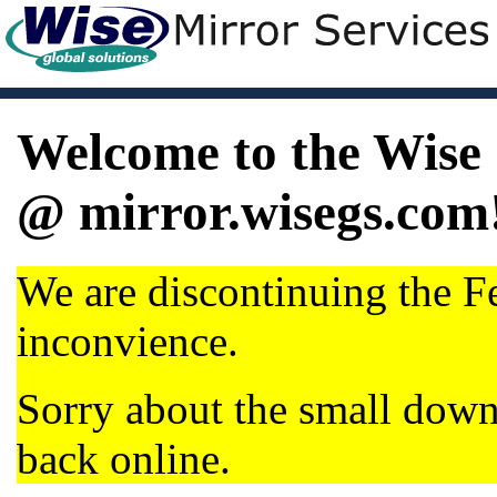
Welcome to the Wise 
@ mirror.wisegs.com
We are discontinuing the Fe
inconvience.
Sorry about the small dow
back online.