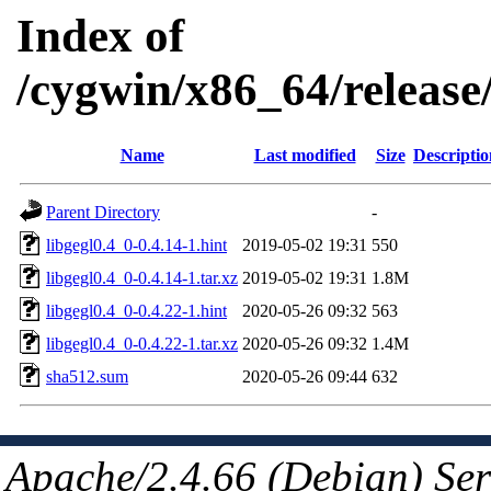
Index of
/cygwin/x86_64/release/
Name
Last modified
Size
Descriptio
Parent Directory
-
libgegl0.4_0-0.4.14-1.hint
2019-05-02 19:31
550
libgegl0.4_0-0.4.14-1.tar.xz
2019-05-02 19:31
1.8M
libgegl0.4_0-0.4.22-1.hint
2020-05-26 09:32
563
libgegl0.4_0-0.4.22-1.tar.xz
2020-05-26 09:32
1.4M
sha512.sum
2020-05-26 09:44
632
Apache/2.4.66 (Debian) Ser