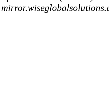
mirror.wiseglobalsolutions