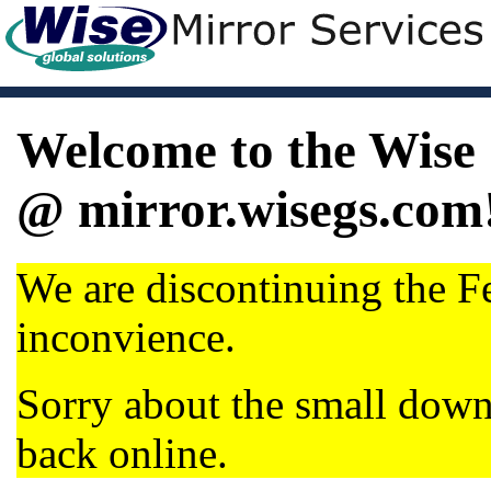
Welcome to the Wise 
@ mirror.wisegs.com
We are discontinuing the Fe
inconvience.
Sorry about the small dow
back online.