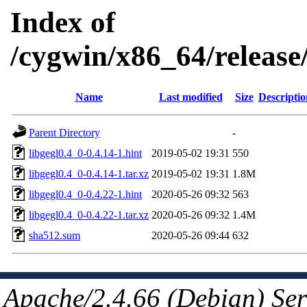
Index of
/cygwin/x86_64/release/
Name
Last modified
Size
Descriptio
Parent Directory
-
libgegl0.4_0-0.4.14-1.hint
2019-05-02 19:31
550
libgegl0.4_0-0.4.14-1.tar.xz
2019-05-02 19:31
1.8M
libgegl0.4_0-0.4.22-1.hint
2020-05-26 09:32
563
libgegl0.4_0-0.4.22-1.tar.xz
2020-05-26 09:32
1.4M
sha512.sum
2020-05-26 09:44
632
Apache/2.4.66 (Debian) Ser