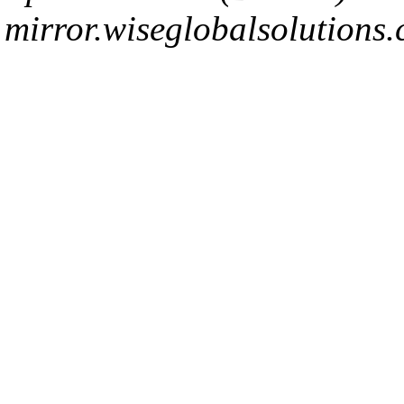
mirror.wiseglobalsolutions