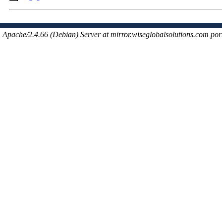
Apache/2.4.66 (Debian) Server at mirror.wiseglobalsolutions.com por