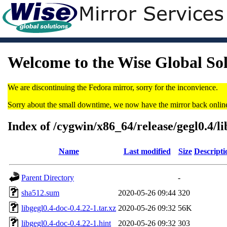
Welcome to the Wise Global So
We are discontinuing the Fedora mirror, sorry for the inconvience.
Sorry about the small downtime, we now have the mirror back onlin
Index of /cygwin/x86_64/release/gegl0.4/li
Name
Last modified
Size
Descripti
Parent Directory
-
sha512.sum
2020-05-26 09:44
320
libgegl0.4-doc-0.4.22-1.tar.xz
2020-05-26 09:32
56K
libgegl0.4-doc-0.4.22-1.hint
2020-05-26 09:32
303