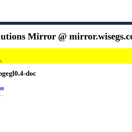
lutions Mirror @ mirror.wisegs.
e.
bgegl0.4-doc
on