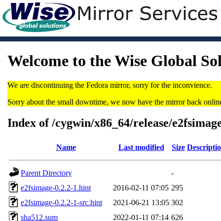
Welcome to the Wise Global So
We are discontinuing the Fedora mirror, sorry for the inconvience.
Sorry about the small downtime, we now have the mirror back onlin
Index of /cygwin/x86_64/release/e2fsimag
Name
Last modified
Size
Descripti
Parent Directory
-
e2fsimage-0.2.2-1.hint
2016-02-11 07:05
295
e2fsimage-0.2.2-1-src.hint
2021-06-21 13:05
302
sha512.sum
2022-01-11 07:14
626