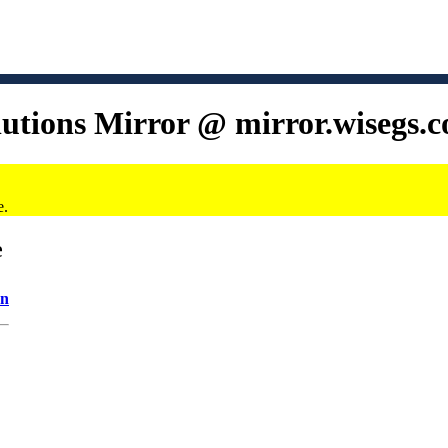
lutions Mirror @ mirror.wisegs.
e.
e
on