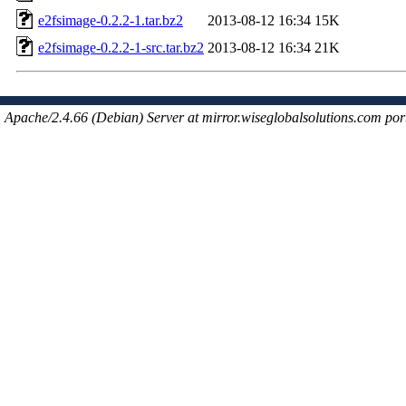
e2fsimage-0.2.2-1.tar.bz2
2013-08-12 16:34
15K
e2fsimage-0.2.2-1-src.tar.bz2
2013-08-12 16:34
21K
Apache/2.4.66 (Debian) Server at mirror.wiseglobalsolutions.com por