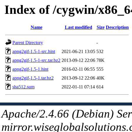
Index of /cygwin/x86_6
Name
Last modified
Size
Description
Parent Directory
-
apng2gif-1.5-1-src.hint
2021-06-21 13:05
532
apng2gif-1.5-1-src.tar.bz2
2013-09-12 22:06
78K
apng2gif-1.5-1.hint
2016-02-11 06:55
555
apng2gif-1.5-1.tar.bz2
2013-09-12 22:06
40K
sha512.sum
2022-01-11 07:14
614
Apache/2.4.66 (Debian) Ser
mirror.wiseglobalsolutions