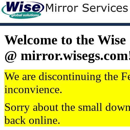
Welcome to the Wise 
@ mirror.wisegs.com
We are discontinuing the Fe
inconvience.
Sorry about the small dow
back online.