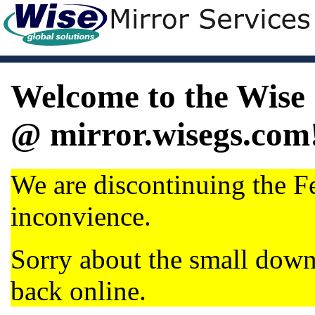
Welcome to the Wise 
@ mirror.wisegs.com
We are discontinuing the Fe
inconvience.
Sorry about the small dow
back online.