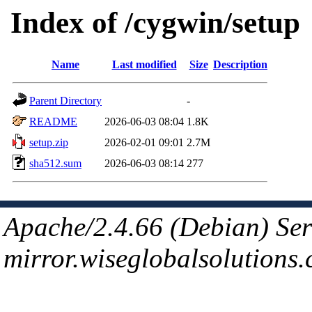
Index of /cygwin/setup
Name
Last modified
Size
Description
Parent Directory
-
README
2026-06-03 08:04
1.8K
setup.zip
2026-02-01 09:01
2.7M
sha512.sum
2026-06-03 08:14
277
Apache/2.4.66 (Debian) Ser
mirror.wiseglobalsolutions