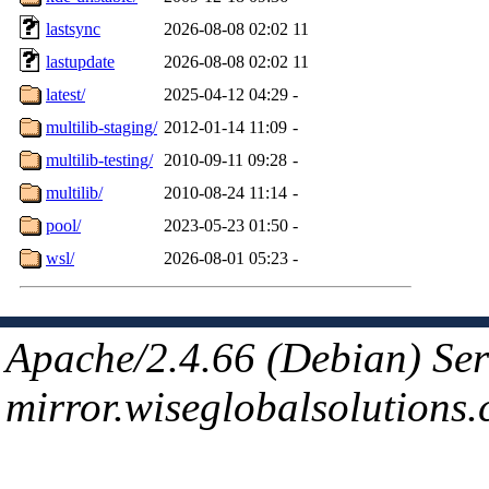
lastsync
2026-08-08 02:02
11
lastupdate
2026-08-08 02:02
11
latest/
2025-04-12 04:29
-
multilib-staging/
2012-01-14 11:09
-
multilib-testing/
2010-09-11 09:28
-
multilib/
2010-08-24 11:14
-
pool/
2023-05-23 01:50
-
wsl/
2026-08-01 05:23
-
Apache/2.4.66 (Debian) Ser
mirror.wiseglobalsolutions