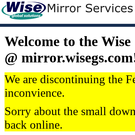
Welcome to the Wise 
@ mirror.wisegs.com
We are discontinuing the Fe
inconvience.
Sorry about the small dow
back online.