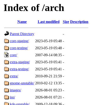
Index of /arch
Name
Last modified
Size
Description
Parent Directory
-
core-staging/
2023-05-19 05:48
-
core-testing/
2023-05-19 05:48
-
core/
2007-09-14 08:35
-
extra-staging/
2023-05-19 05:41
-
extra-testing/
2023-05-19 05:41
-
extra/
2010-09-21 21:59
-
gnome-unstable/
2010-02-12 13:35
-
images/
2026-08-01 05:23
-
iso/
2026-08-01 07:21
-
kde-unstable/
2009-12-18 09:36
-