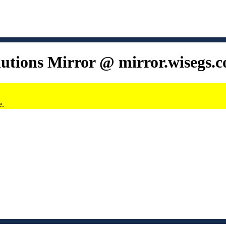
lutions Mirror @ mirror.wisegs.
e.