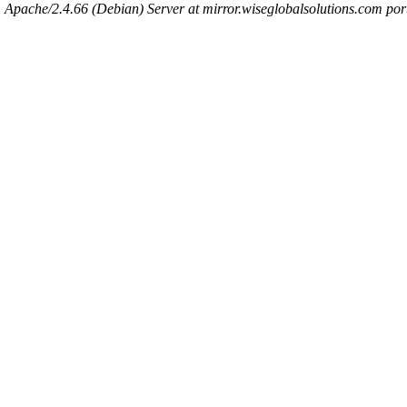
Apache/2.4.66 (Debian) Server at mirror.wiseglobalsolutions.com por