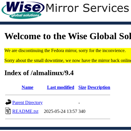
Welcome to the Wise Global So
We are discontinuing the Fedora mirror, sorry for the inconvience.
Sorry about the small downtime, we now have the mirror back onlin
Index of /almalinux/9.4
Name
Last modified
Size
Description
Parent Directory
-
README.txt
2025-05-24 13:57
340